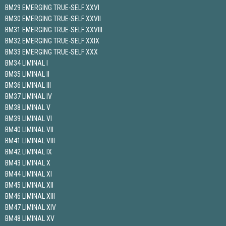
BM29 EMERGING TRUE-SELF XXVI
BM30 EMERGING TRUE-SELF XXVII
BM31 EMERGING TRUE-SELF XXVIII
BM32 EMERGING TRUE-SELF XXIX
BM33 EMERGING TRUE-SELF XXX
BM34 LIMINAL I
BM35 LIMINAL II
BM36 LIMINAL III
BM37 LIMINAL IV
BM38 LIMINAL V
BM39 LIMINAL VI
BM40 LIMINAL VII
BM41 LIMINAL VIII
BM42 LIMINAL IX
BM43 LIMINAL X
BM44 LIMINAL XI
BM45 LIMINAL XII
BM46 LIMINAL XIII
BM47 LIMINAL XIV
BM48 LIMINAL XV