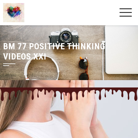
BM 77 POSITIVE THINKING
VIDEOS XXI