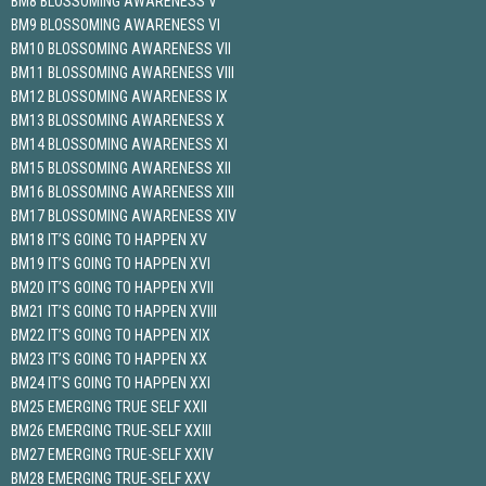
BM8 BLOSSOMING AWARENESS V
BM9 BLOSSOMING AWARENESS VI
BM10 BLOSSOMING AWARENESS VII
BM11 BLOSSOMING AWARENESS VIII
BM12 BLOSSOMING AWARENESS IX
BM13 BLOSSOMING AWARENESS X
BM14 BLOSSOMING AWARENESS XI
BM15 BLOSSOMING AWARENESS XII
BM16 BLOSSOMING AWARENESS XIII
BM17 BLOSSOMING AWARENESS XIV
BM18 IT’S GOING TO HAPPEN XV
BM19 IT’S GOING TO HAPPEN XVI
BM20 IT’S GOING TO HAPPEN XVII
BM21 IT’S GOING TO HAPPEN XVIII
BM22 IT’S GOING TO HAPPEN XIX
BM23 IT’S GOING TO HAPPEN XX
BM24 IT’S GOING TO HAPPEN XXI
BM25 EMERGING TRUE SELF XXII
BM26 EMERGING TRUE-SELF XXIII
BM27 EMERGING TRUE-SELF XXIV
BM28 EMERGING TRUE-SELF XXV