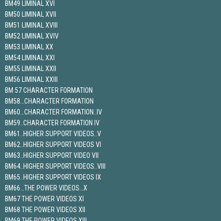
BM49 LIMINAL XVI
BM50 LIMINAL XVII
BM51 LIMINAL XVIII
BM52 LIMINAL XVIV
BM53 LIMINAL XX
BM54 LIMINAL XXI
BM55 LIMINAL XXII
BM56 LIMINAL XXIII
BM 57 CHARACTER FORMATION
BM58…CHARACTER FORMATION
BM60…CHARACTER FORMATION..IV
BM59..CHARACTER FORMATION IV
BM61..HIGHER SUPPORT VIDEOS..V
BM62..HIGHER SUPPORT VIDEOS VI
BM63..HIGHER SUPPORT VIDEO VII
BM64..HIGHER SUPPORT VIDEOS..VIII
BM65..HIGHER SUPPORT VIDEOS IX
BM66…THE POWER VIDEOS…X
BM67 THE POWER VIDEOS XI
BM68 THE POWER VIDEOS XII
BM69 THE POWER VIDEOS XIII