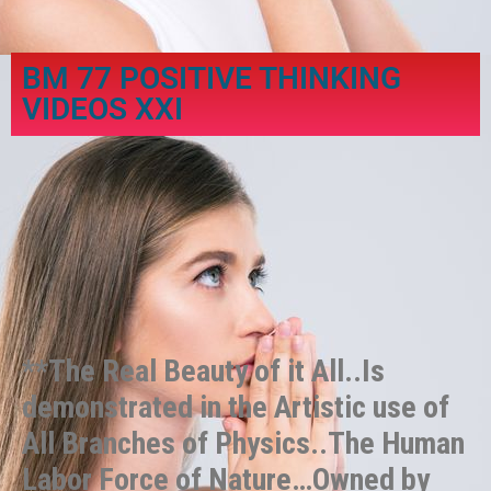
BM 77 POSITIVE THINKING
VIDEOS XXI
**The Real Beauty of it All..Is
demonstrated in the Artistic use of
All Branches of Physics..The Human
Labor Force of Nature…Owned by