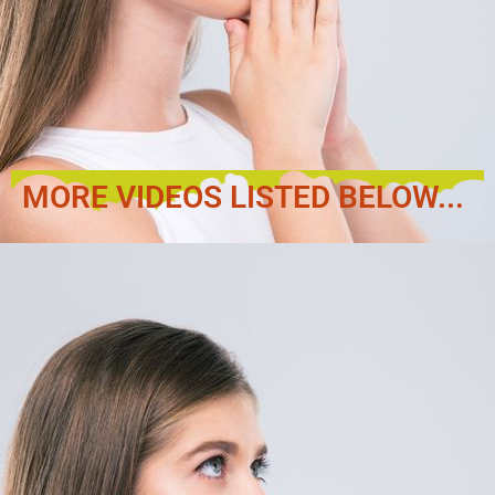
MORE VIDEOS LISTED BELOW...