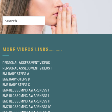
MORE VIDEOS LINKS………..
PERSONAL ASSESSMENT VIDEOS I
PERSONAL ASSESSMENT VIDEOS II
BMI BABY-STEPS A
BM2 BABY-STEPS B
BM3 BABY-STEPS C
BM4 BLOSSOMING AWARENESS I
BM5 BLOSSOMING AWARENESS II
BM6 BLOSSOMING AWARENESS III
BM7 BLOSSOMING AWARENESS IV