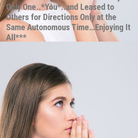
Only One..*You*..and Leased to
Others for Directions Only at the
Same Autonomous Time…Enjoying It
All***