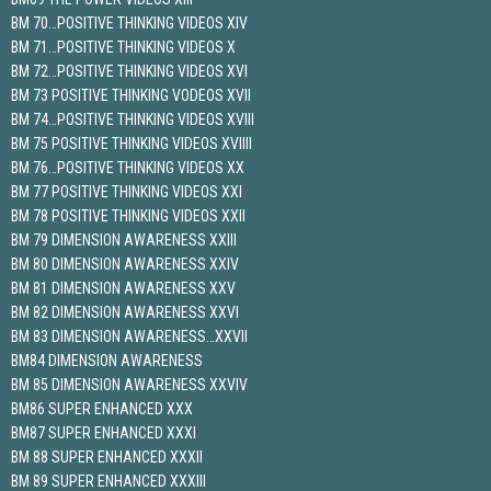
BM 70…POSITIVE THINKING VIDEOS XIV
BM 71…POSITIVE THINKING VIDEOS X
BM 72…POSITIVE THINKING VIDEOS XVI
BM 73 POSITIVE THINKING VODEOS XVII
BM 74…POSITIVE THINKING VIDEOS XVIII
BM 75 POSITIVE THINKING VIDEOS XVIIII
BM 76…POSITIVE THINKING VIDEOS XX
BM 77 POSITIVE THINKING VIDEOS XXI
BM 78 POSITIVE THINKING VIDEOS XXII
BM 79 DIMENSION AWARENESS XXIII
BM 80 DIMENSION AWARENESS XXIV
BM 81 DIMENSION AWARENESS XXV
BM 82 DIMENSION AWARENESS XXVI
BM 83 DIMENSION AWARENESS…XXVII
BM84 DIMENSION AWARENESS
BM 85 DIMENSION AWARENESS XXVIV
BM86 SUPER ENHANCED XXX
BM87 SUPER ENHANCED XXXI
BM 88 SUPER ENHANCED XXXII
BM 89 SUPER ENHANCED XXXIII