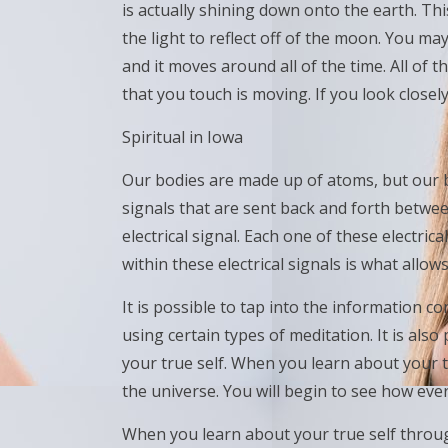
is actually shining down onto the earth. This 
the light to reflect off of the moon. You may
and it moves around all of the time. All of
that you touch is moving. If you look close
Spiritual in Iowa
Our bodies are made up of atoms, but our b
signals that are sent back and forth betwee
electrical signal. Each one of these electri
within these electrical signals is what allows
It is possible to tap into the information co
using certain types of meditation. It is also
your true self. When you learn about your t
the universe. You will begin to see how eve
When you learn about your true self throu