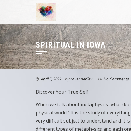
SPIRITUAL IN IOWA
April 5, 2022
by
roxanneriley
No Comments
Discover Your True-Self
When we talk about metaphysics, what does
physical world.” It is the study of everythi
very difficult subject to understand and it 
different types of metaphysics and each on