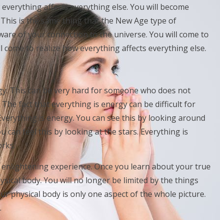
everything affects everything else. You will become
. This is the same thing that the New Age type of
ware of your connection to the universe. You will come to
ll come to realize how everything affects everything else.
ergy. This can be very hard for someone who does not
 The fact that everything is energy can be difficult for
 Everything is energy. You can see this by looking around
u can feel this by looking at the stars. Everything is
orks.
y enlightening experience. Once you learn about your true
ysical body. You will no longer be limited by the things
ur physical body is only one aspect of the whole picture.
.