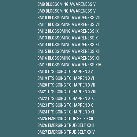
BM8 BLOSSOMING AWARENESS V
BM9 BLOSSOMING AWARENESS VI
BM10 BLOSSOMING AWARENESS VII
BM11 BLOSSOMING AWARENESS VIII
BM12 BLOSSOMING AWARENESS IX
BM13 BLOSSOMING AWARENESS X
BM14 BLOSSOMING AWARENESS XI
BM15 BLOSSOMING AWARENESS XII
BM16 BLOSSOMING AWARENESS XIII
BM17 BLOSSOMING AWARENESS XIV
BM18 IT’S GOING TO HAPPEN XV
BM19 IT’S GOING TO HAPPEN XVI
BM20 IT’S GOING TO HAPPEN XVII
BM21 IT’S GOING TO HAPPEN XVIII
BM22 IT’S GOING TO HAPPEN XIX
BM23 IT’S GOING TO HAPPEN XX
BM24 IT’S GOING TO HAPPEN XXI
BM25 EMERGING TRUE SELF XXII
BM26 EMERGING TRUE-SELF XXIII
BM27 EMERGING TRUE-SELF XXIV