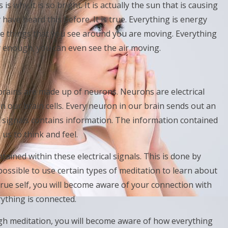
is why it is so bright. It is actually the sun that is causing
 have heard this before. It is true. Everything is energy
 the things that you see around you are moving. Everything
ly enough, you can even see the air moving.
rains are made up of neurons. Neurons are electrical
n our brain cells. Every neuron in our brain sends out an
cal signals contains information. The information contained
 us to think and feel.
ntained within these electrical signals. This is done by
 possible to use certain types of meditation to learn about
rue self, you will become aware of your connection with
rything is connected.
gh meditation, you will become aware of how everything