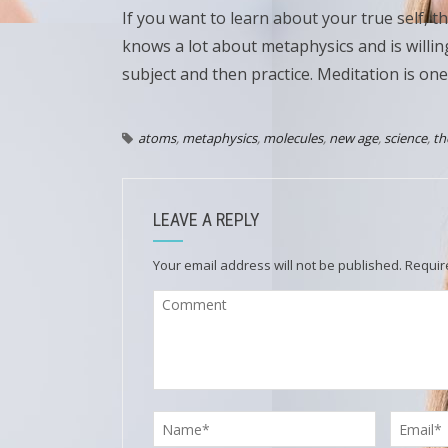
If you want to learn about your true self, t
knows a lot about metaphysics and is willi
subject and then practice. Meditation is one
atoms
,
metaphysics
,
molecules
,
new age
,
science
,
th
LEAVE A REPLY
Your email address will not be published.
Requir