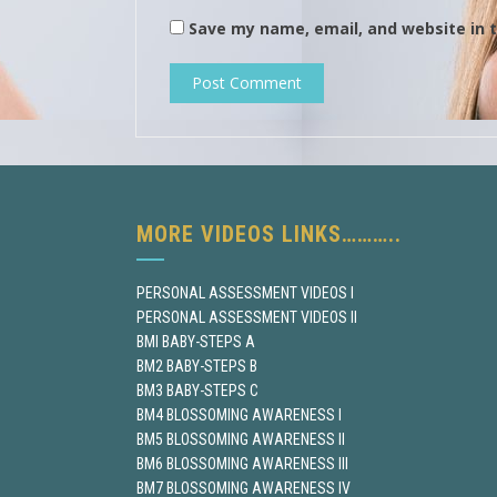
Save my name, email, and website in t
MORE VIDEOS LINKS………..
PERSONAL ASSESSMENT VIDEOS I
PERSONAL ASSESSMENT VIDEOS II
BMI BABY-STEPS A
BM2 BABY-STEPS B
BM3 BABY-STEPS C
BM4 BLOSSOMING AWARENESS I
BM5 BLOSSOMING AWARENESS II
BM6 BLOSSOMING AWARENESS III
BM7 BLOSSOMING AWARENESS IV