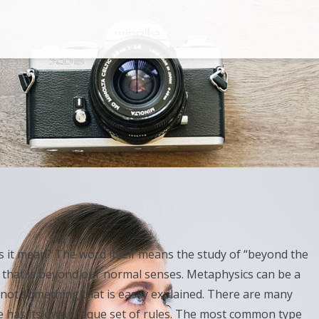
 it mean? The word itself means the study of “beyond the
ng that is beyond our normal senses. Metaphysics can be a
is not something that is easily explained. There are many
e has its own unique set of rules. The most common type