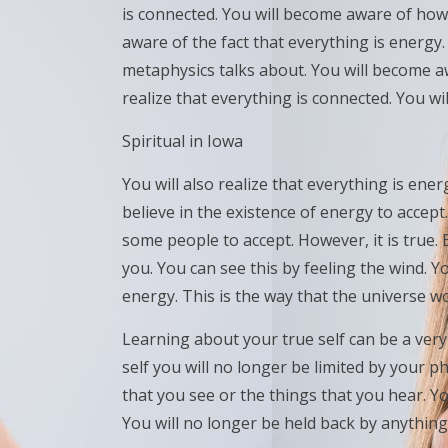
is connected. You will become aware of how 
aware of the fact that everything is energy
metaphysics talks about. You will become a
realize that everything is connected. You wi
Spiritual in Iowa
You will also realize that everything is en
believe in the existence of energy to accept.
some people to accept. However, it is true.
you. You can see this by feeling the wind. Yo
energy. This is the way that the universe w
Learning about your true self can be a ver
self you will no longer be limited by your ph
that you see or the things that you hear. Yo
You will no longer be held back by anything