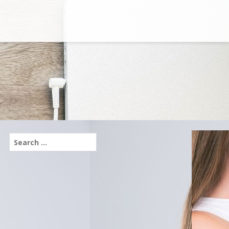
Search
for: