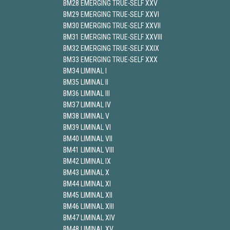
BM28 EMERGING TRUE-SELF XXV
BM29 EMERGING TRUE-SELF XXVI
BM30 EMERGING TRUE-SELF XXVII
BM31 EMERGING TRUE-SELF XXVIII
BM32 EMERGING TRUE-SELF XXIX
BM33 EMERGING TRUE-SELF XXX
BM34 LIMINAL I
BM35 LIMINAL II
BM36 LIMINAL III
BM37 LIMINAL IV
BM38 LIMINAL V
BM39 LIMINAL VI
BM40 LIMINAL VII
BM41 LIMINAL VIII
BM42 LIMINAL IX
BM43 LIMINAL X
BM44 LIMINAL XI
BM45 LIMINAL XII
BM46 LIMINAL XIII
BM47 LIMINAL XIV
BM48 LIMINAL XV