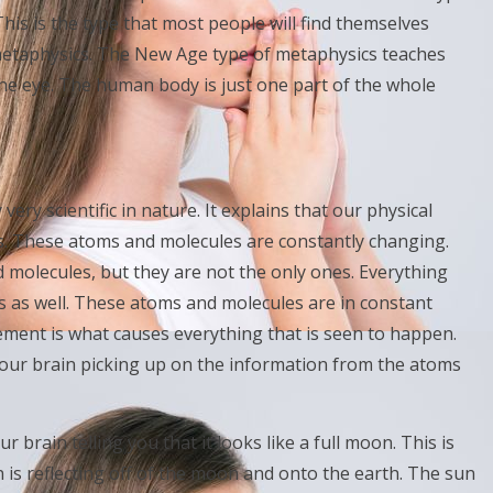
his is the type that most people will find themselves
metaphysics. The New Age type of metaphysics teaches
the eye. The human body is just one part of the whole
ery scientific in nature. It explains that our physical
. These atoms and molecules are constantly changing.
molecules, but they are not the only ones. Everything
s as well. These atoms and molecules are in constant
ment is what causes everything that is seen to happen.
 your brain picking up on the information from the atoms
r brain telling you that it looks like a full moon. This is
un is reflecting off of the moon and onto the earth. The sun