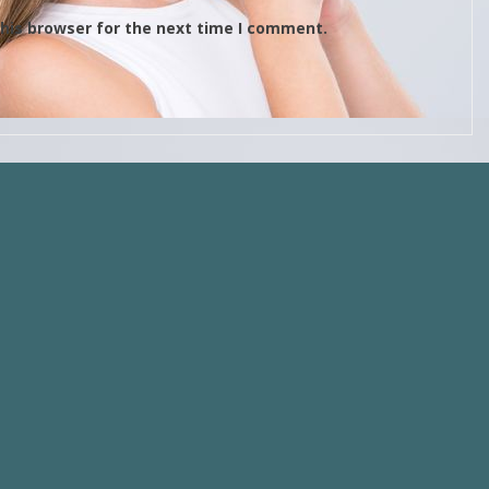
his browser for the next time I comment.