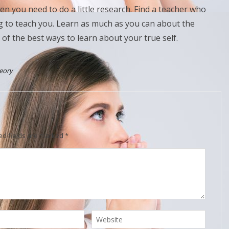
hen you need to do a little research. Find a teacher who
ng to teach you. Learn as much as you can about the
 of the best ways to learn about your true self.
eory
ed fields are marked
*