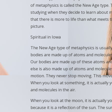
of metaphysics is called the New Age type. T
studying when they decide to learn about 
that there is more to life than what meets 
picture.
Spiritual in Iowa
The New Age type of metaphysics is usually v
bodies are made up of atoms and molecules
Our bodies are made up of these atoms and 
else is also made up of atoms and molecule
motion. They never stop moving. This move
When you look at something, it is actually
and molecules in the air.
When you look at the moon, it is actually you
because it is a reflection of the sun. The s