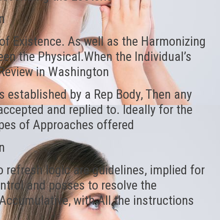
n
of Existence. As well as the Harmonizing
en the Physical.When the Individual’s
h Review in Washington
s established by a Rep Body, Then any
ccepted and replied to. Ideally for the
types of Approaches offered
n
refresh logic are guidelines, implied for
ontrol and posses to resolve the
ccumulative, with All the instructions