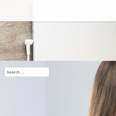
Search
for: