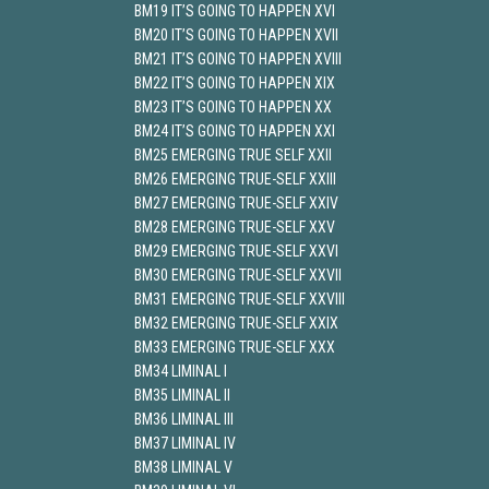
BM19 IT’S GOING TO HAPPEN XVI
BM20 IT’S GOING TO HAPPEN XVII
BM21 IT’S GOING TO HAPPEN XVIII
BM22 IT’S GOING TO HAPPEN XIX
BM23 IT’S GOING TO HAPPEN XX
BM24 IT’S GOING TO HAPPEN XXI
BM25 EMERGING TRUE SELF XXII
BM26 EMERGING TRUE-SELF XXIII
BM27 EMERGING TRUE-SELF XXIV
BM28 EMERGING TRUE-SELF XXV
BM29 EMERGING TRUE-SELF XXVI
BM30 EMERGING TRUE-SELF XXVII
BM31 EMERGING TRUE-SELF XXVIII
BM32 EMERGING TRUE-SELF XXIX
BM33 EMERGING TRUE-SELF XXX
BM34 LIMINAL I
BM35 LIMINAL II
BM36 LIMINAL III
BM37 LIMINAL IV
BM38 LIMINAL V