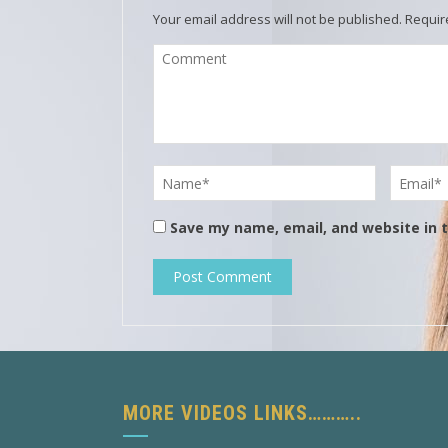
Your email address will not be published.
Requir
Save my name, email, and website in t
MORE VIDEOS LINKS………..