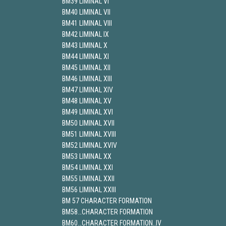
BM39 LIMINAL VI
BM40 LIMINAL VII
BM41 LIMINAL VIII
BM42 LIMINAL IX
BM43 LIMINAL X
BM44 LIMINAL XI
BM45 LIMINAL XII
BM46 LIMINAL XIII
BM47 LIMINAL XIV
BM48 LIMINAL XV
BM49 LIMINAL XVI
BM50 LIMINAL XVII
BM51 LIMINAL XVIII
BM52 LIMINAL XVIV
BM53 LIMINAL XX
BM54 LIMINAL XXI
BM55 LIMINAL XXII
BM56 LIMINAL XXIII
BM 57 CHARACTER FORMATION
BM58…CHARACTER FORMATION
BM60…CHARACTER FORMATION..IV