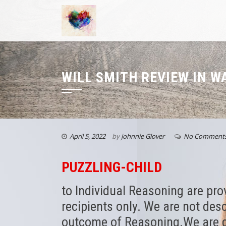
WILL SMITH REVIEW IN 
April 5, 2022
by
johnnie Glover
No Comment
PUZZLING-CHILD
to Individual Reasoning are pro
recipients only. We are not des
outcome of Reasoning.We are d