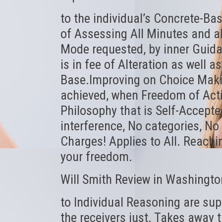
to the individual’s Concrete-Bas
of Assessing All Minutes and al
Mode requested, by inner Guida
is in fee of Alteration as well a
Base.Improving on Choice Makin
achieved, when Freedom of Actio
Philosophy that is Self-Accepted
interference, No categories, No 
Charges! Applies to All. Reachi
your freedom.
Will Smith Review in Washingto
to Individual Reasoning are sup
the receivers just. Takes away t