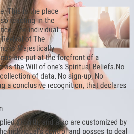
e. This is the place
so reacting in the
nce. The individual
s Revival of The
g is Majestically
ns are put at the forefront of a
 as the Will of one’s Spiritual Beliefs.No
collection of data, No sign-up, No
ng a conclusive recognition, that declares
n
plied @ birth, and also are customized by
he individual’s control and posses to deal