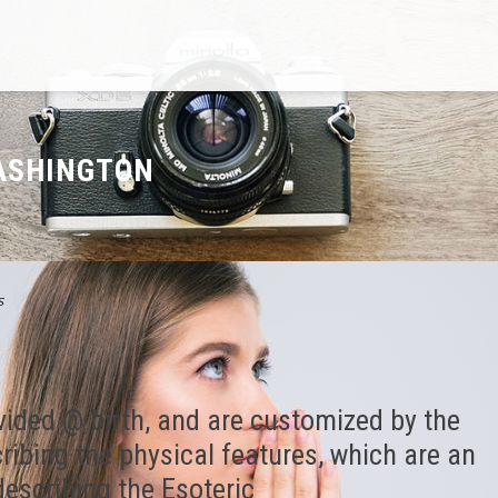
WASHINGTON
s
vided @ birth, and are customized by the
cribing the physical features, which are an
escribing the Esoteric