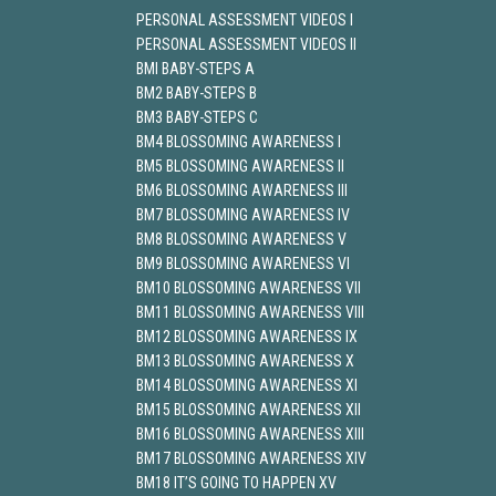
PERSONAL ASSESSMENT VIDEOS I
PERSONAL ASSESSMENT VIDEOS II
BMI BABY-STEPS A
BM2 BABY-STEPS B
BM3 BABY-STEPS C
BM4 BLOSSOMING AWARENESS I
BM5 BLOSSOMING AWARENESS II
BM6 BLOSSOMING AWARENESS III
BM7 BLOSSOMING AWARENESS IV
BM8 BLOSSOMING AWARENESS V
BM9 BLOSSOMING AWARENESS VI
BM10 BLOSSOMING AWARENESS VII
BM11 BLOSSOMING AWARENESS VIII
BM12 BLOSSOMING AWARENESS IX
BM13 BLOSSOMING AWARENESS X
BM14 BLOSSOMING AWARENESS XI
BM15 BLOSSOMING AWARENESS XII
BM16 BLOSSOMING AWARENESS XIII
BM17 BLOSSOMING AWARENESS XIV
BM18 IT’S GOING TO HAPPEN XV