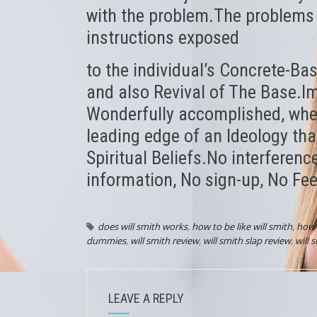
with the problem.The problems a
instructions exposed
to the individual’s Concrete-Bas
and also Revival of The Base.I
Wonderfully accomplished, when 
leading edge of an Ideology that
Spiritual Beliefs.No interferenc
information, No sign-up, No Fee
does will smith works
,
how to be like will smith
,
how 
dummies
,
will smith review
,
will smith slap review
,
will 
LEAVE A REPLY