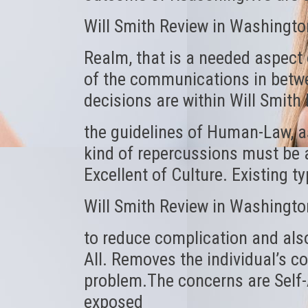
Will Smith Review in Washingto
Realm, that is a needed aspect 
of the communications in betwe
decisions are within Will Smit
the guidelines of Human-Law, a
kind of repercussions must be a
Excellent of Culture. Existing 
Will Smith Review in Washingto
to reduce complication and also 
All. Removes the individual’s c
problem.The concerns are Self-A
exposed