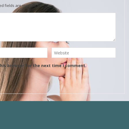
ed fields are marked
*
his browser for the next time I comment.