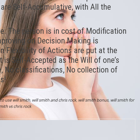
re Self-Accumulative, with All the
e. The person is in cost of Modification
mproving on Decision Making is
Flexibility of Actions are put at the
 is Self-Accepted as the Will of one’s
e, No classifications, No collection of
s!
to use will smith
,
will smith and chris rock
,
will smith bonus
,
will smith for
smith vs chris rock