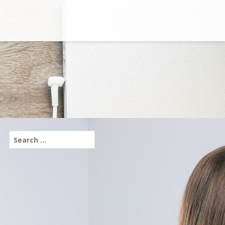
Search
for: