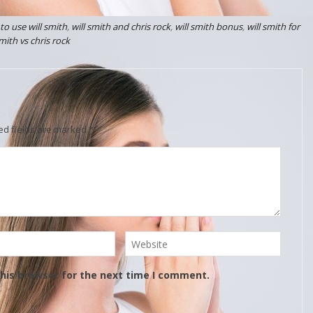
to use will smith
,
will smith and chris rock
,
will smith bonus
,
will smith for
smith vs chris rock
ed fields are marked
*
his browser for the next time I comment.