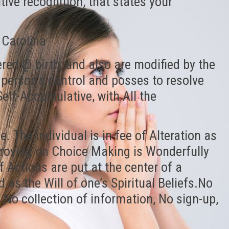
itive recognition, that states your
 Carolina
ered @ birth, and also are modified by the
 person’s control and posses to resolve
elf-Accumulative, with All the
. The individual is in fee of Alteration as
proving on Choice Making is Wonderfully
Actions are put at the center of a
 as the Will of one’s Spiritual Beliefs.No
, No collection of information, No sign-up,