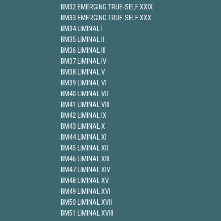
BM32 EMERGING TRUE-SELF XXIX
BM33 EMERGING TRUE-SELF XXX
BM34 LIMINAL I
BM35 LIMINAL II
BM36 LIMINAL III
BM37 LIMINAL IV
BM38 LIMINAL V
BM39 LIMINAL VI
BM40 LIMINAL VII
BM41 LIMINAL VIII
BM42 LIMINAL IX
BM43 LIMINAL X
BM44 LIMINAL XI
BM45 LIMINAL XII
BM46 LIMINAL XIII
BM47 LIMINAL XIV
BM48 LIMINAL XV
BM49 LIMINAL XVI
BM50 LIMINAL XVII
BM51 LIMINAL XVIII