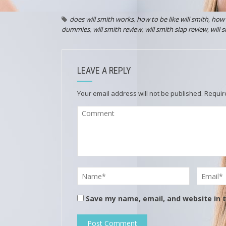
does will smith works
,
how to be like will smith
,
how 
dummies
,
will smith review
,
will smith slap review
,
will 
LEAVE A REPLY
Your email address will not be published.
Requir
Save my name, email, and website in t