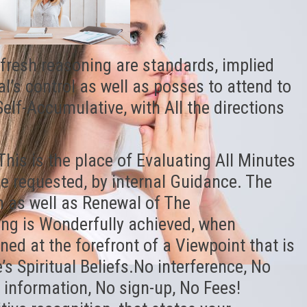
efresh reasoning are standards, implied
al’s control as well as posses to attend to
lf-Accumulative, with All the directions
This is the place of Evaluating All Minutes
e requested, by internal Guidance. The
on as well as Renewal of The
ng is Wonderfully achieved, when
oned at the forefront of a Viewpoint that is
’s Spiritual Beliefs.No interference, No
f information, No sign-up, No Fees!