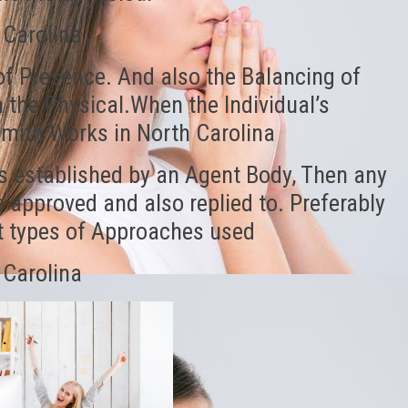
 Carolina
of Presence. And also the Balancing of
the Physical.When the Individual’s
Smith Works in North Carolina
s established by an Agent Body, Then any
 approved and also replied to. Preferably
nt types of Approaches used
 Carolina