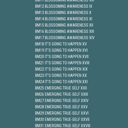
BM11 BLOSSOMING AWARENESS VIII
BM12 BLOSSOMING AWARENESS IX
BM13 BLOSSOMING AWARENESS X
BM14 BLOSSOMING AWARENESS XI
BM15 BLOSSOMING AWARENESS XII
BM16 BLOSSOMING AWARENESS XIII
BM17 BLOSSOMING AWARENESS XIV
BM18 IT’S GOING TO HAPPEN XV
BM19 IT’S GOING TO HAPPEN XVI
BM20 IT’S GOING TO HAPPEN XVII
BM21 IT’S GOING TO HAPPEN XVIII
BM22 IT’S GOING TO HAPPEN XIX
BM23 IT’S GOING TO HAPPEN XX
BM24 IT’S GOING TO HAPPEN XXI
BM25 EMERGING TRUE SELF XXII
BM26 EMERGING TRUE-SELF XXIII
BM27 EMERGING TRUE-SELF XXIV
BM28 EMERGING TRUE-SELF XXV
BM29 EMERGING TRUE-SELF XXVI
BM30 EMERGING TRUE-SELF XXVII
BM31 EMERGING TRUE-SELF XXVIII