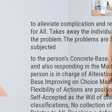
to alleviate complication and r
for All. Takes away the individu
the problem.The problems are Se
subjected
to the person’s Concrete-Base. 
and also responding in the Mod
person is in charge of Alterati
Base.Improving on Choice Maki
Flexibility of Actions are positi
Self-Accepted as the Will of one
classifications, No collection o