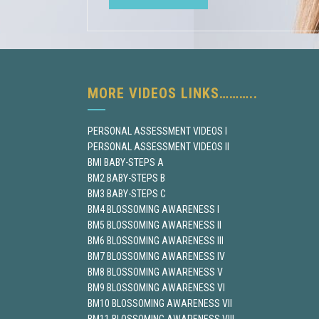
MORE VIDEOS LINKS………..
PERSONAL ASSESSMENT VIDEOS I
PERSONAL ASSESSMENT VIDEOS II
BMI BABY-STEPS A
BM2 BABY-STEPS B
BM3 BABY-STEPS C
BM4 BLOSSOMING AWARENESS I
BM5 BLOSSOMING AWARENESS II
BM6 BLOSSOMING AWARENESS III
BM7 BLOSSOMING AWARENESS IV
BM8 BLOSSOMING AWARENESS V
BM9 BLOSSOMING AWARENESS VI
BM10 BLOSSOMING AWARENESS VII