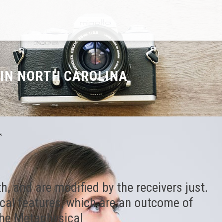
 IN NORTH CAROLINA
s
h, and are modified by the receivers just.
ical features, which are an outcome of
the Metaphysical