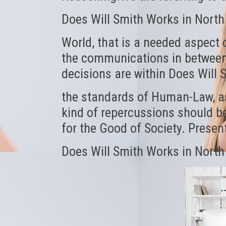
Does Will Smith Works in North
World, that is a needed aspect 
the communications in between 
decisions are within Does Will 
the standards of Human-Law, a
kind of repercussions should be
for the Good of Society. Prese
Does Will Smith Works in North