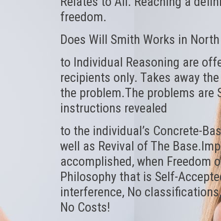
Relates to All. Reaching a defin
freedom.
Does Will Smith Works in North
to Individual Reasoning are off
recipients only. Takes away the
the problem.The problems are S
instructions revealed
to the individual’s Concrete-Base
well as Revival of The Base.Im
accomplished, when Freedom of 
Philosophy that is Self-Accepted
interference, No classifications
No Costs!