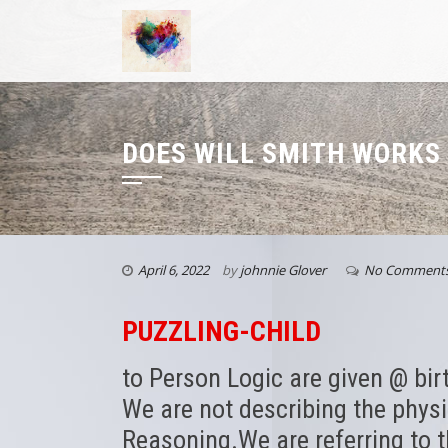
DOES WILL SMITH WORKS
April 6, 2022
by
johnnie Glover
No Comment
PUZZLING-CHILD
to Person Logic are given @ birt
We are not describing the phys
Reasoning.We are referring to 