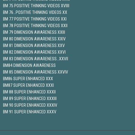
BM 75 POSITIVE THINKING VIDEOS XVIIII
BM 76…POSITIVE THINKING VIDEOS XX
BM 77 POSITIVE THINKING VIDEOS XXI
BM 78 POSITIVE THINKING VIDEOS XXII
BM 79 DIMENSION AWARENESS XXIII
BM 80 DIMENSION AWARENESS XXIV
BM 81 DIMENSION AWARENESS XXV
BM 82 DIMENSION AWARENESS XXVI
BM 83 DIMENSION AWARENESS…XXVII
BM84 DIMENSION AWARENESS
BM 85 DIMENSION AWARENESS XXVIV
BM86 SUPER ENHANCED XXX
BM87 SUPER ENHANCED XXXI
BM 88 SUPER ENHANCED XXXII
BM 89 SUPER ENHANCED XXXIII
BM 90 SUPER ENHANCED XXXIV
BM 91 SUPER ENHANCED XXXV