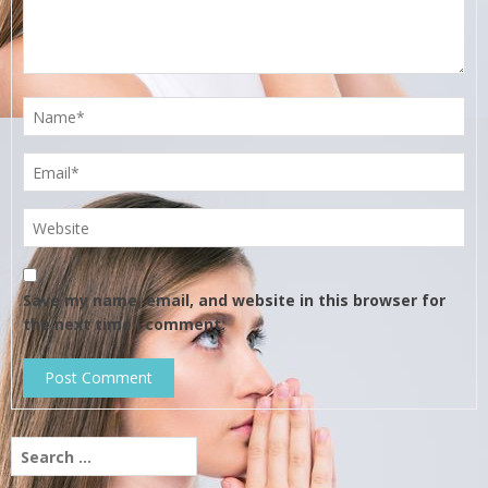
Save my name, email, and website in this browser for
the next time I comment.
Search
for: