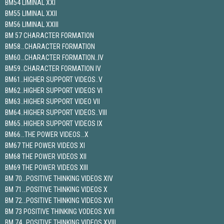
BM54 LIMINAL XXI
BM55 LIMINAL XXII
BM56 LIMINAL XXIII
BM 57 CHARACTER FORMATION
BM58…CHARACTER FORMATION
BM60…CHARACTER FORMATION..IV
BM59..CHARACTER FORMATION IV
BM61..HIGHER SUPPORT VIDEOS..V
BM62..HIGHER SUPPORT VIDEOS VI
BM63..HIGHER SUPPORT VIDEO VII
BM64..HIGHER SUPPORT VIDEOS..VIII
BM65..HIGHER SUPPORT VIDEOS IX
BM66…THE POWER VIDEOS…X
BM67 THE POWER VIDEOS XI
BM68 THE POWER VIDEOS XII
BM69 THE POWER VIDEOS XIII
BM 70…POSITIVE THINKING VIDEOS XIV
BM 71…POSITIVE THINKING VIDEOS X
BM 72…POSITIVE THINKING VIDEOS XVI
BM 73 POSITIVE THINKING VODEOS XVII
BM 74…POSITIVE THINKING VIDEOS XVIII