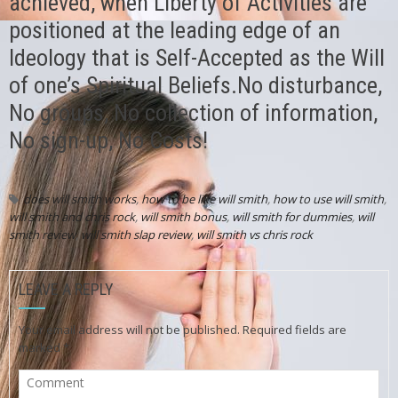
achieved, when Liberty of Activities are
positioned at the leading edge of an
Ideology that is Self-Accepted as the Will
of one’s Spiritual Beliefs.No disturbance,
No groups, No collection of information,
No sign-up, No Costs!
does will smith works
,
how to be like will smith
,
how to use will smith
,
will smith and chris rock
,
will smith bonus
,
will smith for dummies
,
will
smith review
,
will smith slap review
,
will smith vs chris rock
LEAVE A REPLY
Your email address will not be published.
Required fields are
marked
*