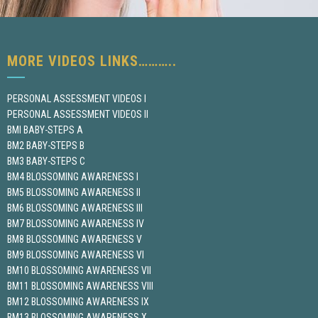
MORE VIDEOS LINKS………..
PERSONAL ASSESSMENT VIDEOS I
PERSONAL ASSESSMENT VIDEOS II
BMI BABY-STEPS A
BM2 BABY-STEPS B
BM3 BABY-STEPS C
BM4 BLOSSOMING AWARENESS I
BM5 BLOSSOMING AWARENESS II
BM6 BLOSSOMING AWARENESS III
BM7 BLOSSOMING AWARENESS IV
BM8 BLOSSOMING AWARENESS V
BM9 BLOSSOMING AWARENESS VI
BM10 BLOSSOMING AWARENESS VII
BM11 BLOSSOMING AWARENESS VIII
BM12 BLOSSOMING AWARENESS IX
BM13 BLOSSOMING AWARENESS X