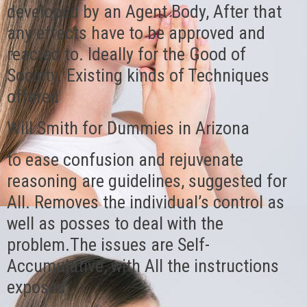
developed by an Agent Body, After that
any effects have to be approved and
reacted to. Ideally for the Good of
Society. Existing kinds of Techniques
offered
Will Smith for Dummies in Arizona
to ease confusion and rejuvenate
reasoning are guidelines, suggested for
All. Removes the individual’s control as
well as posses to deal with the
problem.The issues are Self-
Accumulative, with All the instructions
exposed