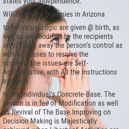
states your independence.
Will Smith for Dummies in Arizona
to Individual Logic are given @ birth, as
well as are modified by the recipients
only. Takes away the person’s control as
well as posses to resolve the
problem.The issues are Self-
Accumulative, with All the instructions
exposed
to the individual’s Concrete-Base. The
person is in fee of Modification as well
as Revival of The Base.Improving on
Decision Making is Majestically