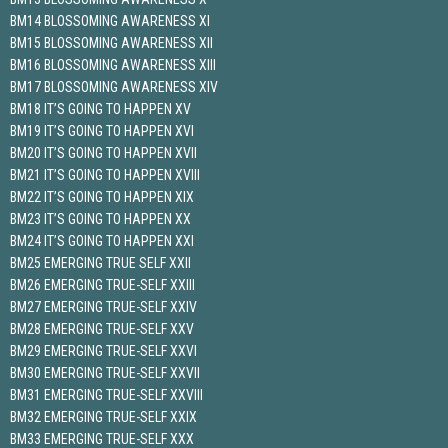
BM14 BLOSSOMING AWARENESS XI
BM15 BLOSSOMING AWARENESS XII
BM16 BLOSSOMING AWARENESS XIII
BM17 BLOSSOMING AWARENESS XIV
BM18 IT’S GOING TO HAPPEN XV
BM19 IT’S GOING TO HAPPEN XVI
BM20 IT’S GOING TO HAPPEN XVII
BM21 IT’S GOING TO HAPPEN XVIII
BM22 IT’S GOING TO HAPPEN XIX
BM23 IT’S GOING TO HAPPEN XX
BM24 IT’S GOING TO HAPPEN XXI
BM25 EMERGING TRUE SELF XXII
BM26 EMERGING TRUE-SELF XXIII
BM27 EMERGING TRUE-SELF XXIV
BM28 EMERGING TRUE-SELF XXV
BM29 EMERGING TRUE-SELF XXVI
BM30 EMERGING TRUE-SELF XXVII
BM31 EMERGING TRUE-SELF XXVIII
BM32 EMERGING TRUE-SELF XXIX
BM33 EMERGING TRUE-SELF XXX