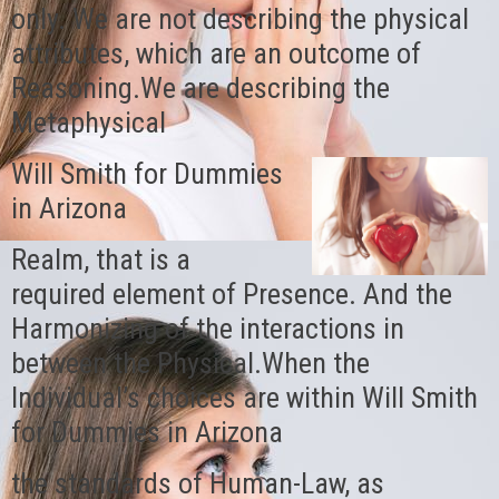
only. We are not describing the physical
attributes, which are an outcome of
Reasoning.We are describing the
Metaphysical
Will Smith for Dummies
in Arizona
Realm, that is a
required element of Presence. And the
Harmonizing of the interactions in
between the Physical.When the
Individual’s choices are within Will Smith
for Dummies in Arizona
the standards of Human-Law, as