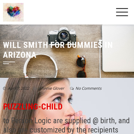
WILL SMITH FOR DUMMIES IN
ARIZONA
April 7, 2022
by
johnnie Glover
No Comments
PUZZLING-CHILD
to Person Logic are supplied @ birth, and
also are customized by the recipients