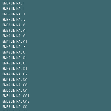
BM34 LIMINAL I
BM35 LIMINAL II
BM36 LIMINAL III
BM37 LIMINAL IV
BM38 LIMINAL V
BM39 LIMINAL VI
BM40 LIMINAL VII
BM41 LIMINAL VIII
BM42 LIMINAL IX
BM43 LIMINAL X
BM44 LIMINAL XI
BM45 LIMINAL XII
BM46 LIMINAL XIII
BM47 LIMINAL XIV
BM48 LIMINAL XV
BM49 LIMINAL XVI
BM50 LIMINAL XVII
BM51 LIMINAL XVIII
BM52 LIMINAL XVIV
BM53 LIMINAL XX