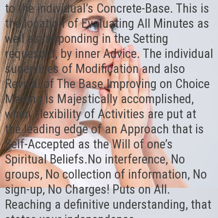
to the individual’s Concrete-Base. This is
the location of Evaluating All Minutes as
well as responding in the Setting
requested, by inner Advice. The individual
supervises of Modification and also
Revival of The Base.Improving on Choice
Making is Majestically accomplished,
when Flexibility of Activities are put at
the leading edge of an Approach that is
Self-Accepted as the Will of one’s
Spiritual Beliefs.No interference, No
groups, No collection of information, No
sign-up, No Charges! Puts on All.
Reaching a definitive understanding, that